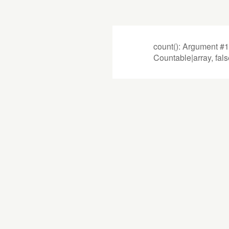
count(): Argument #1
Countable|array, fal